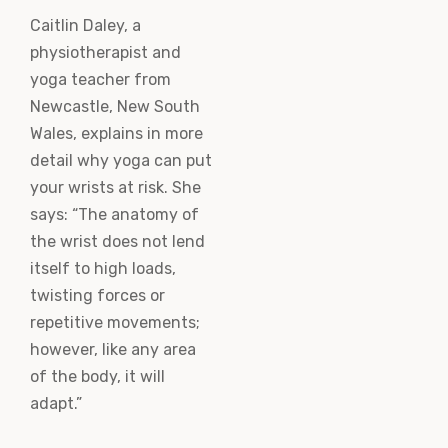
Caitlin Daley, a
physiotherapist and
yoga teacher from
Newcastle, New South
Wales, explains in more
detail why yoga can put
your wrists at risk. She
says: “The anatomy of
the wrist does not lend
itself to high loads,
twisting forces or
repetitive movements;
however, like any area
of the body, it will
adapt.”