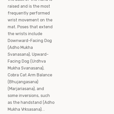
raised and is the most
frequently performed
wrist movement on the
mat. Poses that extend
the wrists include
Downward-Facing Dog
(Adho Mukha
Svanasana), Upward-
Facing Dog (Urdhva
Mukha Svanasana),
Cobra Cat Arm Balance
(Bhujangasana)
(Marjariasana), and
some inversions, such
as the handstand (Adho
Mukha Vrksasana). .