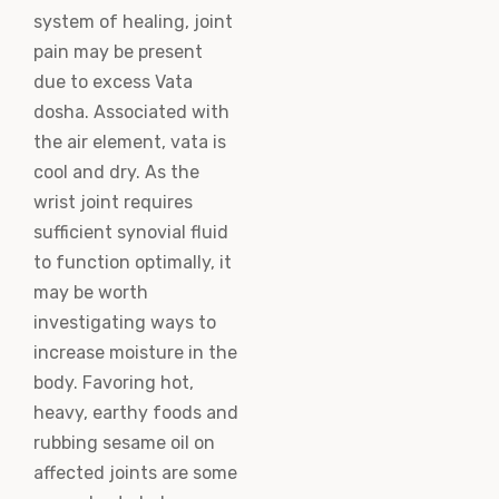
system of healing, joint
pain may be present
due to excess Vata
dosha. Associated with
the air element, vata is
cool and dry. As the
wrist joint requires
sufficient synovial fluid
to function optimally, it
may be worth
investigating ways to
increase moisture in the
body. Favoring hot,
heavy, earthy foods and
rubbing sesame oil on
affected joints are some