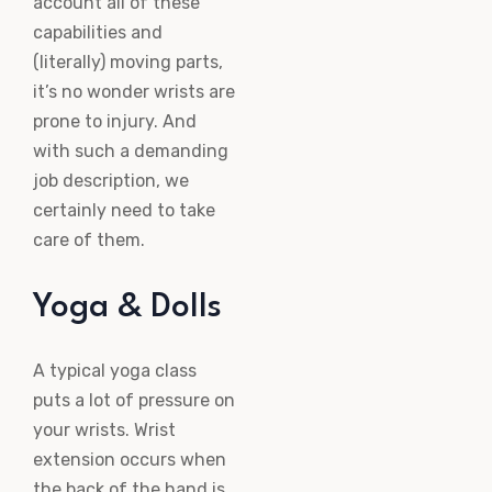
account all of these
capabilities and
(literally) moving parts,
it’s no wonder wrists are
prone to injury. And
with such a demanding
job description, we
certainly need to take
care of them.
Yoga & Dolls
A typical yoga class
puts a lot of pressure on
your wrists. Wrist
extension occurs when
the back of the hand is