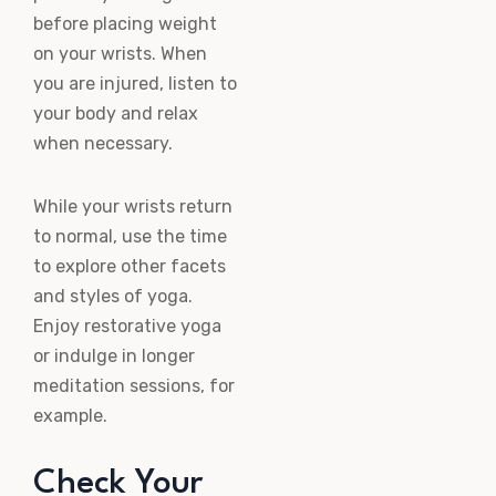
before placing weight
on your wrists. When
you are injured, listen to
your body and relax
when necessary.
While your wrists return
to normal, use the time
to explore other facets
and styles of yoga.
Enjoy restorative yoga
or indulge in longer
meditation sessions, for
example.
Check Your