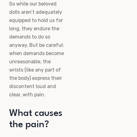
So while our beloved
dolls aren’t adequately
equipped to hold us for
long, they endure the
demands to do so
anyway. But be careful:
when demands become
unreasonable, the
wrists (like any part of
the body) express their
discontent loud and
clear, with pain.
What causes
the pain?