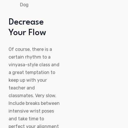
Dog
Decrease
Your Flow
Of course, there is a
certain rhythm to a
vinyasa-style class and
a great temptation to
keep up with your
teacher and
classmates. Very slow.
Include breaks between
intensive wrist poses
and take time to
perfect your alignment