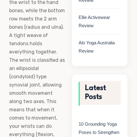
Review
the wrist to the hand
bones, while the bottom
Ellie Activewear
row meets the 2 arm
Review
bones (radius and ulna).
A tight weave of
Alo Yoga Australia
tendons holds
Review
everything together.
The wrist is classified as
an ellipsoidal
(condyloid) type
synovial joint, allowing
Latest
smooth movement
Posts
along two axes. This
means that when it
comes to movement,
10 Grounding Yoga
your wrists can do
Poses to Strengthen
everything (flexion,