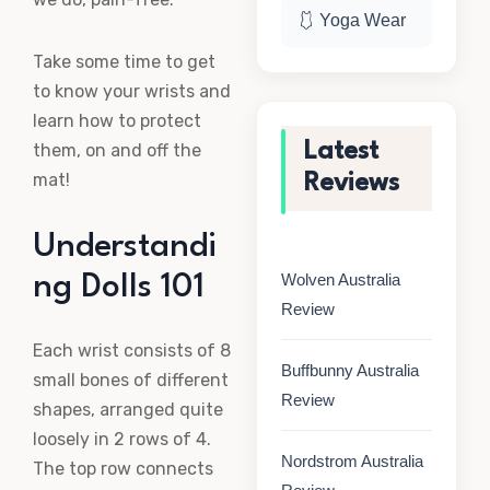
🩱 Yoga Wear
Take some time to get
to know your wrists and
learn how to protect
Latest
them, on and off the
mat!
Reviews
Understandi
Wolven Australia
ng Dolls 101
Review
Each wrist consists of 8
Buffbunny Australia
small bones of different
Review
shapes, arranged quite
loosely in 2 rows of 4.
Nordstrom Australia
The top row connects