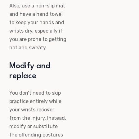
Also, use a non-slip mat
and have a hand towel
to keep your hands and
wrists dry, especially if
you are prone to getting
hot and sweaty.
Modify and
replace
You don’t need to skip
practice entirely while
your wrists recover
from the injury. Instead,
modify or substitute
the offending postures