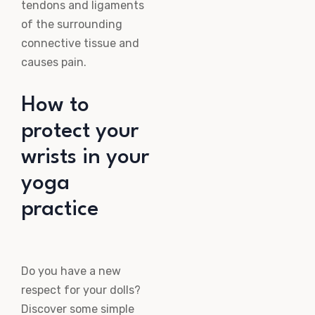
tendons and ligaments
of the surrounding
connective tissue and
causes pain.
How to
protect your
wrists in your
yoga
practice
Do you have a new
respect for your dolls?
Discover some simple