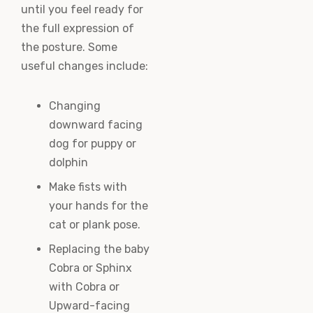
until you feel ready for
the full expression of
the posture. Some
useful changes include:
Changing
downward facing
dog for puppy or
dolphin
Make fists with
your hands for the
cat or plank pose.
Replacing the baby
Cobra or Sphinx
with Cobra or
Upward-facing