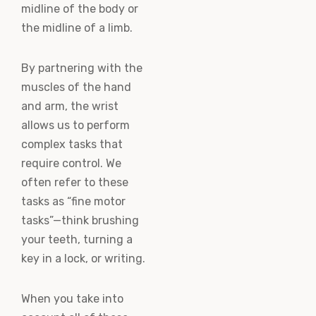
midline of the body or
the midline of a limb.
By partnering with the
muscles of the hand
and arm, the wrist
allows us to perform
complex tasks that
require control. We
often refer to these
tasks as “fine motor
tasks”—think brushing
your teeth, turning a
key in a lock, or writing.
When you take into