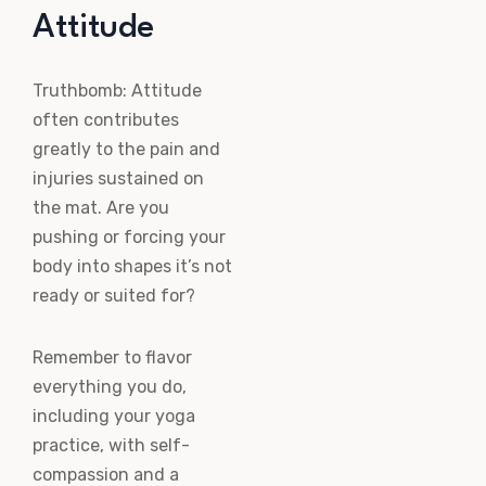
Attitude
Truthbomb: Attitude
often contributes
greatly to the pain and
injuries sustained on
the mat. Are you
pushing or forcing your
body into shapes it’s not
ready or suited for?
Remember to flavor
everything you do,
including your yoga
practice, with self-
compassion and a