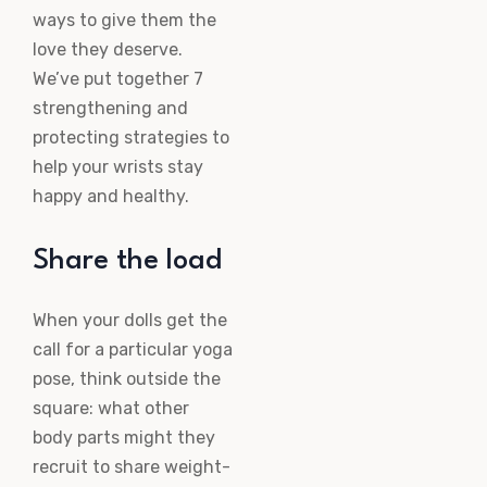
ways to give them the
love they deserve.
We’ve put together 7
strengthening and
protecting strategies to
help your wrists stay
happy and healthy.
Share the load
When your dolls get the
call for a particular yoga
pose, think outside the
square: what other
body parts might they
recruit to share weight-