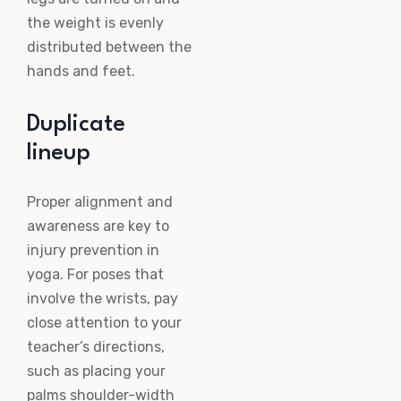
the weight is evenly
distributed between the
hands and feet.
Duplicate
lineup
Proper alignment and
awareness are key to
injury prevention in
yoga. For poses that
involve the wrists, pay
close attention to your
teacher’s directions,
such as placing your
palms shoulder-width