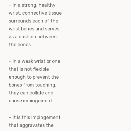
– In a strong, healthy
wrist, connective tissue
surrounds each of the
wrist bones and serves
as a cushion between
the bones.
– In a weak wrist or one
that is not flexible
enough to prevent the
bones from touching,
they can collide and
cause impingement.
– It is this impingement
that aggravates the