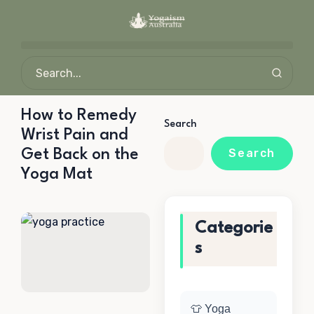
How to Remedy
Search
Wrist Pain and
Get Back on the
Search
Yoga Mat
Categorie
s
👕 Yoga