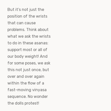
But it’s not just the
position of the wrists
that can cause
problems. Think about
what we ask the wrists
to do in these asanas:
support most or all of
our body weight! And
for some poses, we ask
this not just once, but
over and over again
within the flow of a
fast-moving vinyasa
sequence. No wonder
the dolls protest!