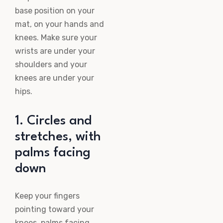
base position on your
mat, on your hands and
knees. Make sure your
wrists are under your
shoulders and your
knees are under your
hips.
1. Circles and
stretches, with
palms facing
down
Keep your fingers
pointing toward your
knees, palms facing