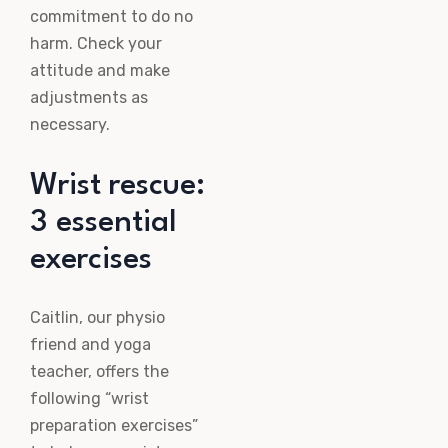
commitment to do no
harm. Check your
attitude and make
adjustments as
necessary.
Wrist rescue:
3 essential
exercises
Caitlin, our physio
friend and yoga
teacher, offers the
following “wrist
preparation exercises”