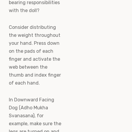
bearing responsibilities
with the doll?
Consider distributing
the weight throughout
your hand. Press down
on the pads of each
finger and activate the
web between the
thumb and index finger
of each hand.
In Downward Facing
Dog (Adho Mukha
Svanasana), for
example, make sure the
legs are turned on and