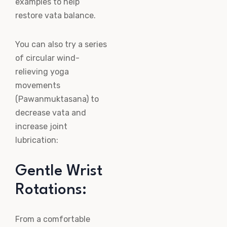
examples to help
restore vata balance.
You can also try a series
of circular wind-
relieving yoga
movements
(Pawanmuktasana) to
decrease vata and
increase joint
lubrication:
Gentle Wrist
Rotations:
From a comfortable