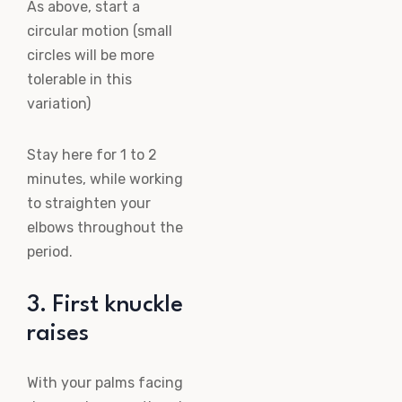
As above, start a
circular motion (small
circles will be more
tolerable in this
variation)
Stay here for 1 to 2
minutes, while working
to straighten your
elbows throughout the
period.
3. First knuckle
raises
With your palms facing