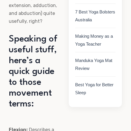
extension, adduction,
7 Best Yoga Bolsters
and abduction) quite
Australia
usefully, right?
Making Money as a
Speaking of
Yoga Teacher
useful stuff,
here’s a
Manduka Yoga Mat
Review
quick guide
to those
Best Yoga for Better
movement
Sleep
terms:
Flexion:
Describes a