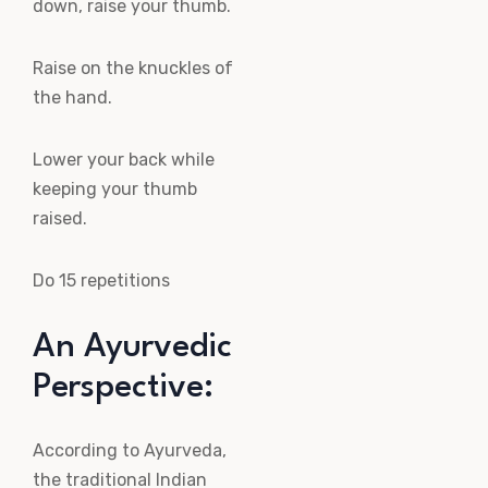
down, raise your thumb.
Raise on the knuckles of
the hand.
Lower your back while
keeping your thumb
raised.
Do 15 repetitions
An Ayurvedic
Perspective:
According to Ayurveda,
the traditional Indian