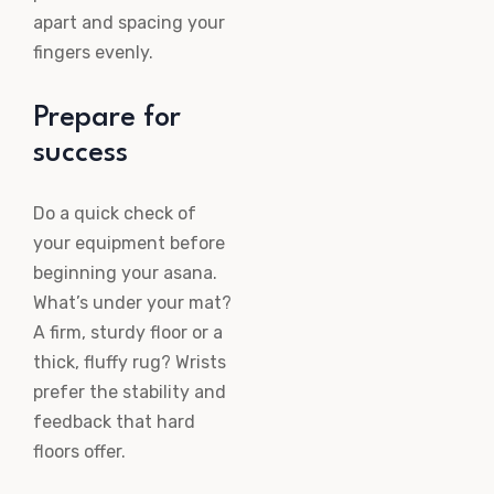
apart and spacing your
fingers evenly.
Prepare for
success
Do a quick check of
your equipment before
beginning your asana.
What’s under your mat?
A firm, sturdy floor or a
thick, fluffy rug? Wrists
prefer the stability and
feedback that hard
floors offer.