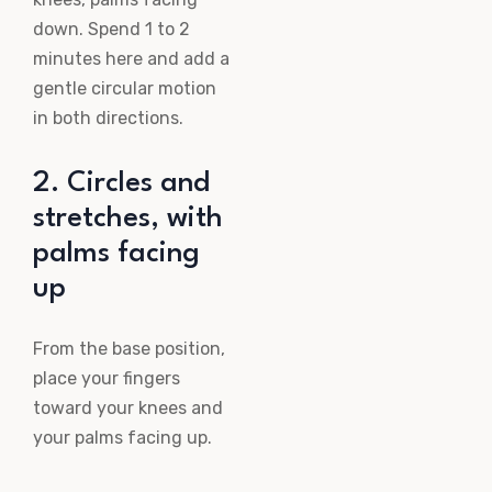
down. Spend 1 to 2
minutes here and add a
gentle circular motion
in both directions.
2. Circles and
stretches, with
palms facing
up
From the base position,
place your fingers
toward your knees and
your palms facing up.