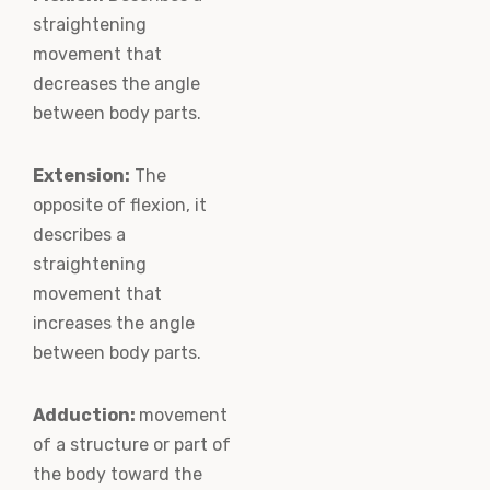
straightening
movement that
decreases the angle
between body parts.
Extension:
The
opposite of flexion, it
describes a
straightening
movement that
increases the angle
between body parts.
Adduction:
movement
of a structure or part of
the body toward the