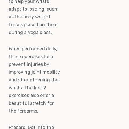
to help your wrists
adapt to loading, such
as the body weight
forces placed on them
during a yoga class.
When performed daily,
these exercises help
prevent injuries by
improving joint mobility
and strengthening the
wrists. The first 2
exercises also offer a
beautiful stretch for
the forearms.
Prepare: Get into the