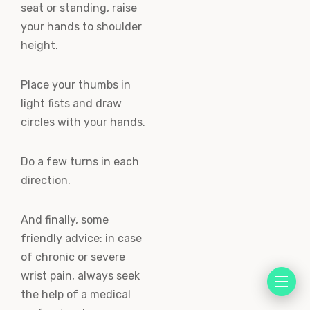
seat or standing, raise
your hands to shoulder
height.
Place your thumbs in
light fists and draw
circles with your hands.
Do a few turns in each
direction.
And finally, some
friendly advice: in case
of chronic or severe
wrist pain, always seek
the help of a medical