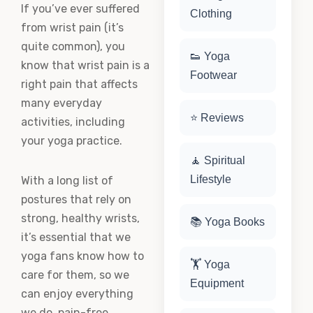
If you’ve ever suffered
Clothing
from wrist pain (it’s
quite common), you
👟 Yoga
know that wrist pain is a
Footwear
right pain that affects
many everyday
⭐ Reviews
activities, including
your yoga practice.
🧘 Spiritual
Lifestyle
With a long list of
postures that rely on
strong, healthy wrists,
📚 Yoga Books
it’s essential that we
yoga fans know how to
🏋️ Yoga
care for them, so we
Equipment
can enjoy everything
we do, pain-free.