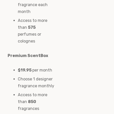
fragrance each
month
Access to more
than
575
perfumes or
colognes
Premium ScentBox
$19.95
per month
Choose 1 designer
fragrance monthly
Access to more
than
850
fragrances