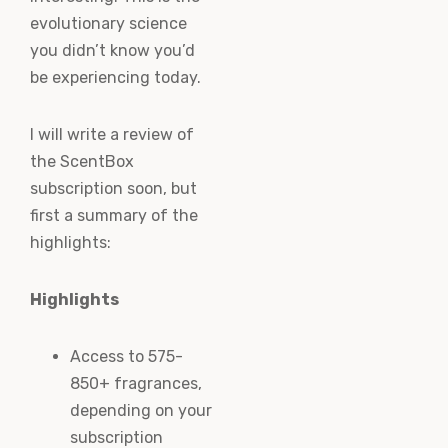
evolutionary science
you didn’t know you’d
be experiencing today.
I will write a review of
the ScentBox
subscription soon, but
first a summary of the
highlights:
Highlights
Access to 575-
850+ fragrances,
depending on your
subscription