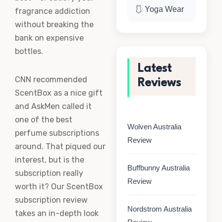
🩱 Yoga Wear
fragrance addiction
without breaking the
bank on expensive
bottles.
Latest
CNN recommended
Reviews
ScentBox as a nice gift
and AskMen called it
one of the best
Wolven Australia
perfume subscriptions
Review
around. That piqued our
interest, but is the
Buffbunny Australia
subscription really
Review
worth it? Our ScentBox
subscription review
Nordstrom Australia
takes an in-depth look