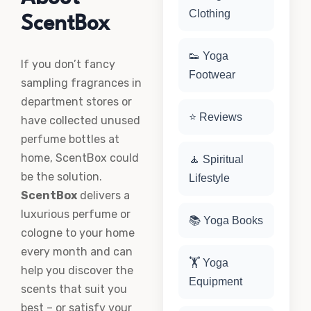
Clothing
ScentBox
👟 Yoga
If you don’t fancy
Footwear
sampling fragrances in
department stores or
⭐ Reviews
have collected unused
perfume bottles at
home, ScentBox could
🧘 Spiritual
be the solution.
Lifestyle
ScentBox
delivers a
luxurious perfume or
📚 Yoga Books
cologne to your home
every month and can
🏋️ Yoga
help you discover the
Equipment
scents that suit you
best – or satisfy your