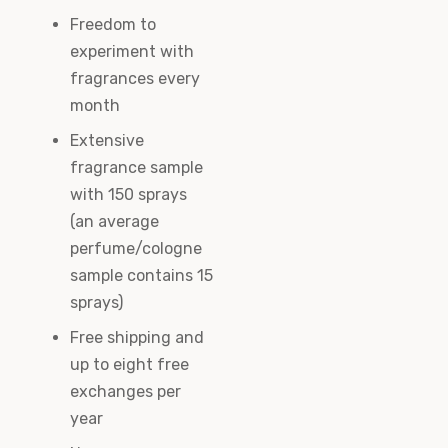
Freedom to
experiment with
fragrances every
month
Extensive
fragrance sample
with 150 sprays
(an average
perfume/cologne
sample contains 15
sprays)
Free shipping and
up to eight free
exchanges per
year