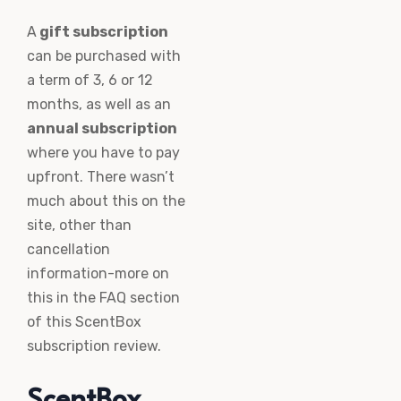
A
gift subscription
can be purchased with
a term of 3, 6 or 12
months, as well as an
annual subscription
where you have to pay
upfront. There wasn’t
much about this on the
site, other than
cancellation
information-more on
this in the FAQ section
of this ScentBox
subscription review.
ScentBox