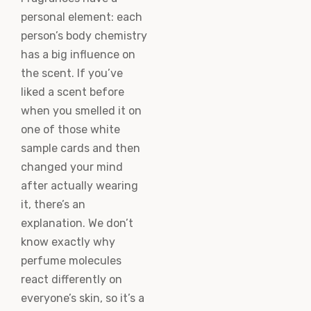
personal element: each
person’s body chemistry
has a big influence on
the scent. If you’ve
liked a scent before
when you smelled it on
one of those white
sample cards and then
changed your mind
after actually wearing
it, there’s an
explanation. We don’t
know exactly why
perfume molecules
react differently on
everyone’s skin, so it’s a