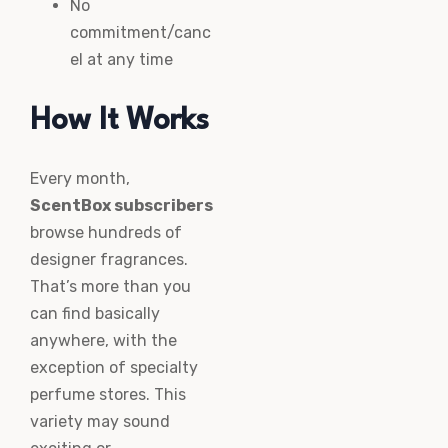
No
commitment/canc
el at any time
How It Works
Every month,
ScentBox subscribers
browse hundreds of
designer fragrances.
That’s more than you
can find basically
anywhere, with the
exception of specialty
perfume stores. This
variety may sound