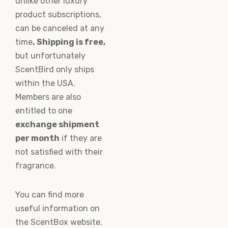
unlike other luxury
product subscriptions,
can be canceled at any
time
. Shipping is free,
but unfortunately
ScentBird only ships
within the USA.
Members are also
entitled to one
exchange shipment
per month
if they are
not satisfied with their
fragrance.
You can find more
useful information on
the ScentBox website.