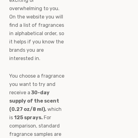
exciting or
overwhelming to you.
On the website you will
find a list of fragrances
in alphabetical order, so
it helps if you know the
brands you are
interested in.
You choose a fragrance
you want to try and
receive a
30-day
supply of the scent
(0.27 oz/8 ml),
which
is
125 sprays.
For
comparison, standard
fragrance samples are