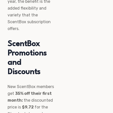
year, the benefit is the
added flexibility and
variety that the
ScentBox subscription
offers.
ScentBox
Promotions
and
Discounts
New ScentBox members
get
35% off their first
month:
the discounted
price is
$9.72
for the