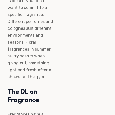
is ideal if you don’t
want to commit to a
specific fragrance.
Different perfumes and
colognes suit different
environments and
seasons. Floral
fragrances in summer,
sultry scents when
going out, something
light and fresh after a
shower at the gym.
The DL on
Fragrance
Fragrances have a