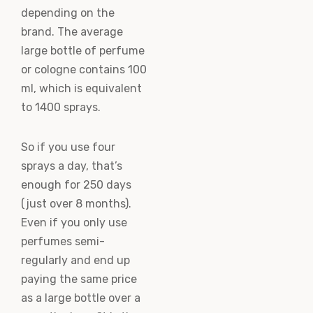
depending on the
brand. The average
large bottle of perfume
or cologne contains 100
ml, which is equivalent
to 1400 sprays.
So if you use four
sprays a day, that’s
enough for 250 days
(just over 8 months).
Even if you only use
perfumes semi-
regularly and end up
paying the same price
as a large bottle over a