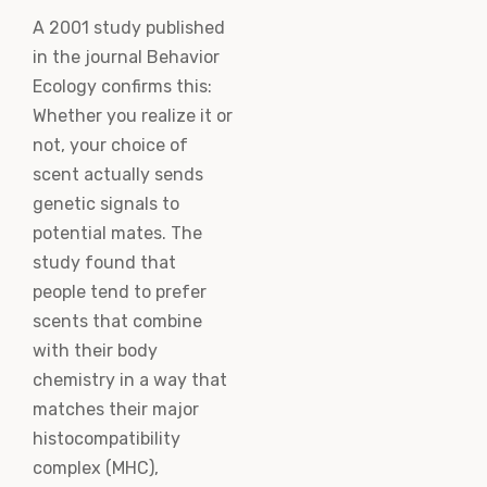
A 2001 study published
in the journal Behavior
Ecology confirms this:
Whether you realize it or
not, your choice of
scent actually sends
genetic signals to
potential mates. The
study found that
people tend to prefer
scents that combine
with their body
chemistry in a way that
matches their major
histocompatibility
complex (MHC),