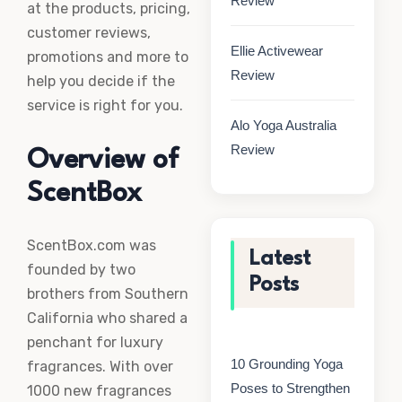
Review
at the products, pricing,
customer reviews,
Ellie Activewear
promotions and more to
Review
help you decide if the
service is right for you.
Alo Yoga Australia
Review
Overview of
ScentBox
ScentBox.com was
Latest
founded by two
Posts
brothers from Southern
California who shared a
penchant for luxury
10 Grounding Yoga
fragrances. With over
Poses to Strengthen
1000 new fragrances