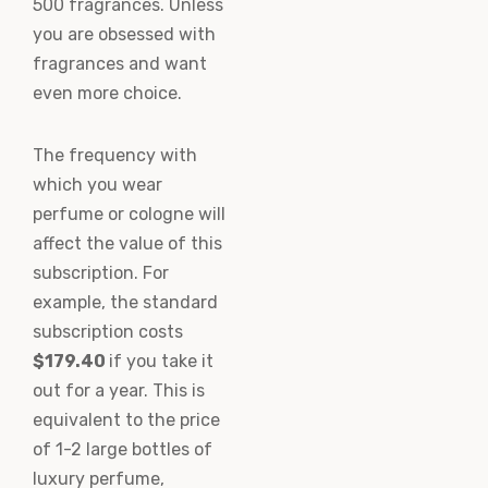
500 fragrances. Unless
you are obsessed with
fragrances and want
even more choice.
The frequency with
which you wear
perfume or cologne will
affect the value of this
subscription. For
example, the standard
subscription costs
$179.40
if you take it
out for a year. This is
equivalent to the price
of 1-2 large bottles of
luxury perfume,