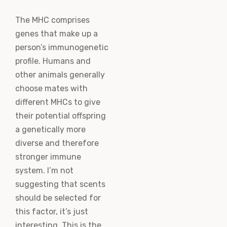
The MHC comprises
genes that make up a
person’s immunogenetic
profile. Humans and
other animals generally
choose mates with
different MHCs to give
their potential offspring
a genetically more
diverse and therefore
stronger immune
system. I’m not
suggesting that scents
should be selected for
this factor, it’s just
interesting. This is the