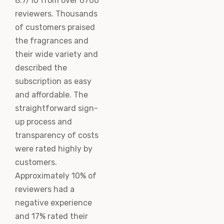
8.7/10 from over 6700
reviewers. Thousands
of customers praised
the fragrances and
their wide variety and
described the
subscription as easy
and affordable. The
straightforward sign-
up process and
transparency of costs
were rated highly by
customers.
Approximately 10% of
reviewers had a
negative experience
and 17% rated their