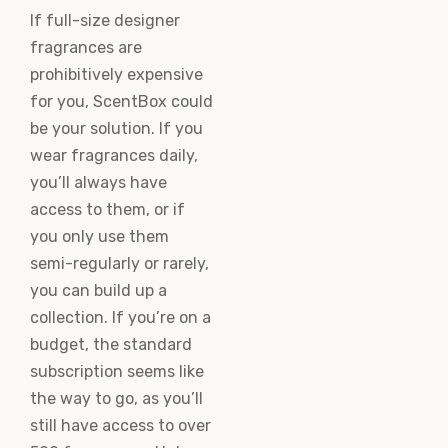
If full-size designer
fragrances are
prohibitively expensive
for you, ScentBox could
be your solution. If you
wear fragrances daily,
you’ll always have
access to them, or if
you only use them
semi-regularly or rarely,
you can build up a
collection. If you’re on a
budget, the standard
subscription seems like
the way to go, as you’ll
still have access to over