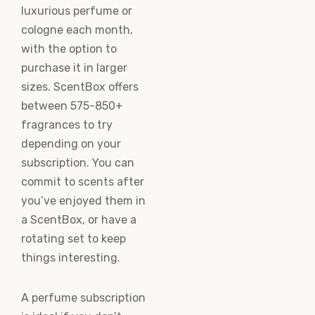
luxurious perfume or
cologne each month,
with the option to
purchase it in larger
sizes. ScentBox offers
between 575-850+
fragrances to try
depending on your
subscription. You can
commit to scents after
you’ve enjoyed them in
a ScentBox, or have a
rotating set to keep
things interesting.
A perfume subscription