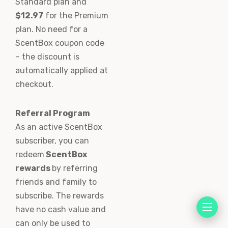
Standard plan and
$12.97
for the Premium
plan. No need for a
ScentBox coupon code
– the discount is
automatically applied at
checkout.
Referral Program
As an active ScentBox
subscriber, you can
redeem
ScentBox
rewards
by referring
friends and family to
subscribe. The rewards
have no cash value and
can only be used to