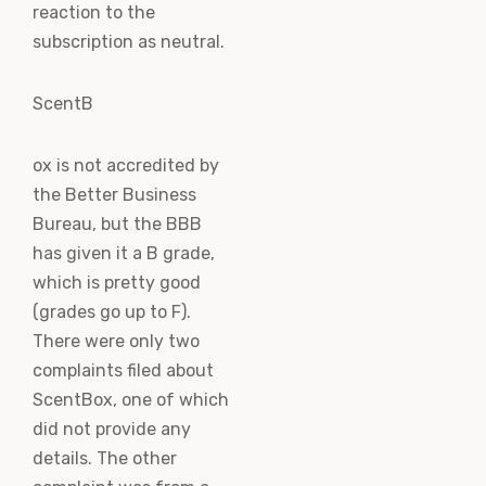
reaction to the
subscription as neutral.
ScentB
ox is not accredited by
the Better Business
Bureau, but the BBB
has given it a B grade,
which is pretty good
(grades go up to F).
There were only two
complaints filed about
ScentBox, one of which
did not provide any
details. The other