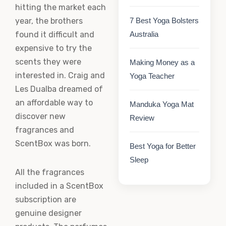
hitting the market each
year, the brothers
7 Best Yoga Bolsters
found it difficult and
Australia
expensive to try the
scents they were
Making Money as a
interested in. Craig and
Yoga Teacher
Les Dualba dreamed of
an affordable way to
Manduka Yoga Mat
discover new
Review
fragrances and
ScentBox was born.
Best Yoga for Better
Sleep
All the fragrances
included in a ScentBox
subscription are
genuine designer