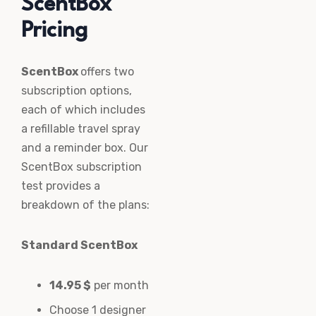
ScentBox
Pricing
ScentBox
offers two
subscription options,
each of which includes
a refillable travel spray
and a reminder box. Our
ScentBox subscription
test provides a
breakdown of the plans:
Standard ScentBox
14.95 $
per month
Choose 1 designer