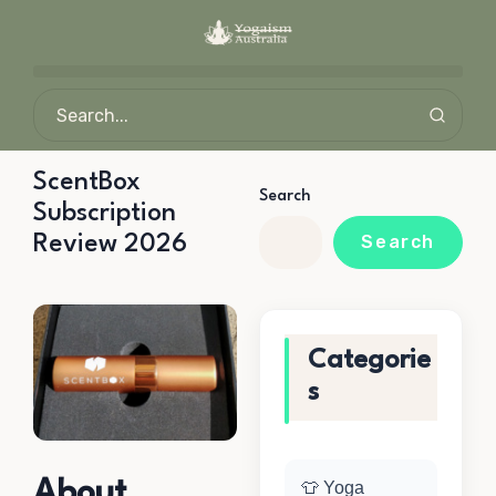
ScentBox
Search
Subscription
Review 2026
Search
Categorie
s
About
👕 Yoga