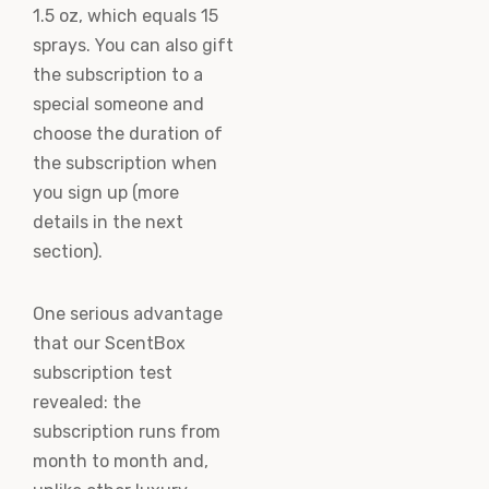
1.5 oz, which equals 15
sprays. You can also gift
the subscription to a
special someone and
choose the duration of
the subscription when
you sign up (more
details in the next
section).
One serious advantage
that our ScentBox
subscription test
revealed: the
subscription runs from
month to month and,