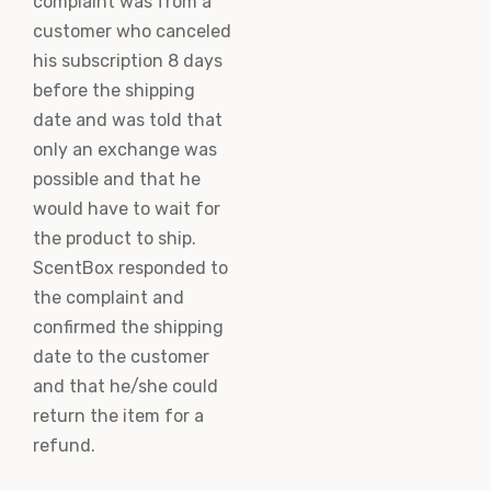
complaint was from a
customer who canceled
his subscription 8 days
before the shipping
date and was told that
only an exchange was
possible and that he
would have to wait for
the product to ship.
ScentBox responded to
the complaint and
confirmed the shipping
date to the customer
and that he/she could
return the item for a
refund.