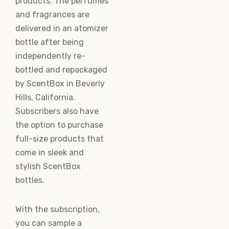
products. The perfumes
and fragrances are
delivered in an atomizer
bottle after being
independently re-
bottled and repackaged
by ScentBox in Beverly
Hills, California.
Subscribers also have
the option to purchase
full-size products that
come in sleek and
stylish ScentBox
bottles.
With the subscription,
you can sample a