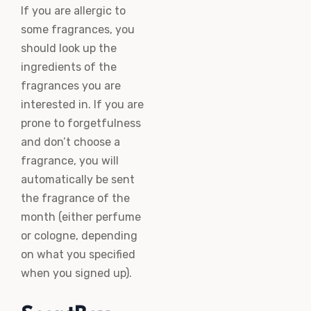
If you are allergic to
some fragrances, you
should look up the
ingredients of the
fragrances you are
interested in. If you are
prone to forgetfulness
and don’t choose a
fragrance, you will
automatically be sent
the fragrance of the
month (either perfume
or cologne, depending
on what you specified
when you signed up).