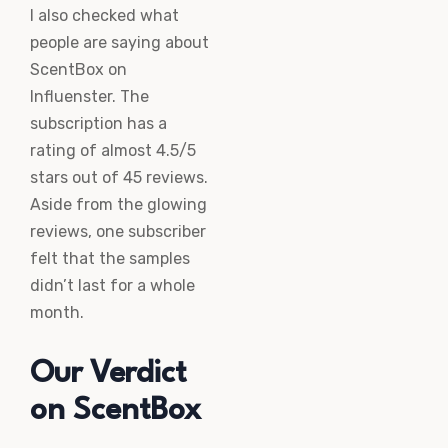
I also checked what
people are saying about
ScentBox on
Influenster. The
subscription has a
rating of almost 4.5/5
stars out of 45 reviews.
Aside from the glowing
reviews, one subscriber
felt that the samples
didn’t last for a whole
month.
Our Verdict
on ScentBox