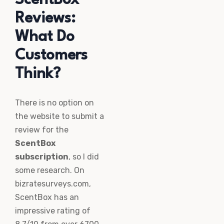
Reviews:
What Do
Customers
Think?
There is no option on
the website to submit a
review for the
ScentBox
subscription
, so I did
some research. On
bizratesurveys.com,
ScentBox has an
impressive rating of