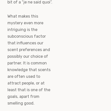
bit of a “je ne said quoi”.
What makes this
mystery even more
intriguing is the
subconscious factor
that influences our
scent preferences and
possibly our choice of
partner. It is common
knowledge that scents
are often used to
attract people, or at
least that is one of the
goals, apart from
smelling good.