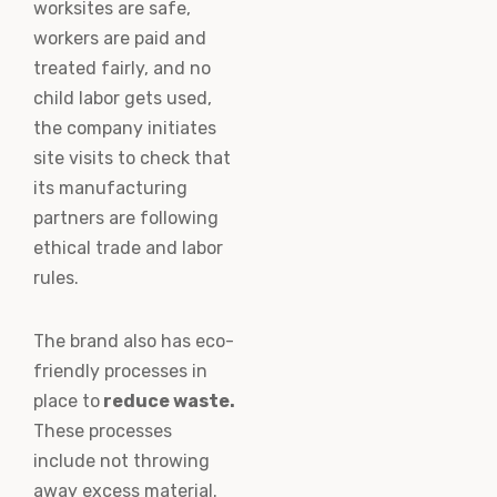
worksites are safe,
workers are paid and
treated fairly, and no
child labor gets used,
the company initiates
site visits to check that
its manufacturing
partners are following
ethical trade and labor
rules.
The brand also has eco-
friendly processes in
place to
reduce waste.
These processes
include not throwing
away excess material.