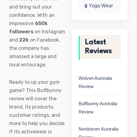
Yoga Wear
and bring out your
confidence. With an
impressive
650k
followers
on Instagram
and
22k
on Facebook,
Latest
the company has
Reviews
amassed a large and
loyal entourage.
Wolven Australia
Ready to up your gym
Review
game? This Buffbunny
review will cover the
Buffbunny Australia
brand, its products,
Review
customer ratings, and
more to help you decide
Nordstrom Australia
if its activewear is