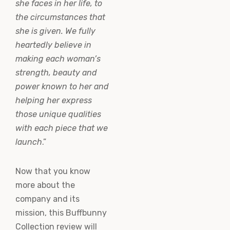
she faces in her life, to
the circumstances that
she is given. We fully
heartedly believe in
making each woman’s
strength, beauty and
power known to her and
helping her express
those unique qualities
with each piece that we
launch
.”
Now that you know
more about the
company and its
mission, this Buffbunny
Collection review will