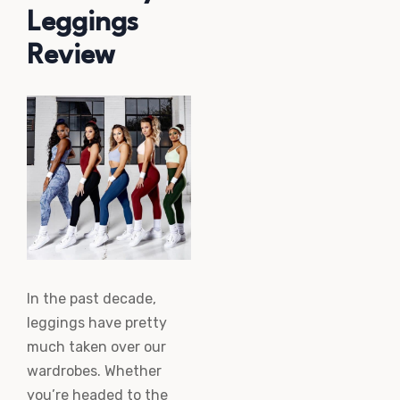
Leggings
Review
In the past decade,
leggings have pretty
much taken over our
wardrobes. Whether
you’re headed to the