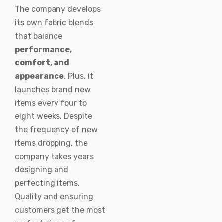
The company develops
its own fabric blends
that balance
performance,
comfort, and
appearance
. Plus, it
launches brand new
items every four to
eight weeks. Despite
the frequency of new
items dropping, the
company takes years
designing and
perfecting items.
Quality and ensuring
customers get the most