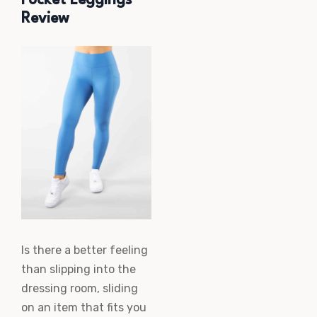
Pocket Leggings
Review
Is there a better feeling
than slipping into the
dressing room, sliding
on an item that fits you