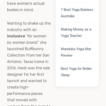
have women’s actual
bodies in mind.
7 Best Yoga Bolsters
Australia
Wanting to shake up the
Making Money as a
industry with an
Yoga Teacher
inclusive
“
for women
by women brand
,” she
launched Buffbunny
Manduka Yoga Mat
Collection from her San
Review
Antonio, Texas home in
2016. Heidi was the sole
Best Yoga for Better
designer for her first
Sleep
launch and wanted to
create high-
performance pieces
that moved with