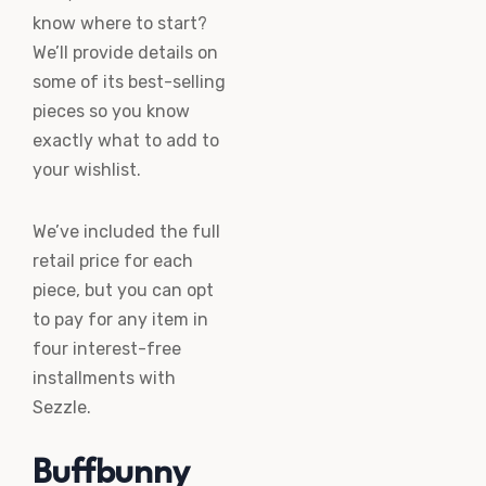
know where to start?
We’ll provide details on
some of its best-selling
pieces so you know
exactly what to add to
your wishlist.
We’ve included the full
retail price for each
piece, but you can opt
to pay for any item in
four interest-free
installments with
Sezzle.
Buffbunny