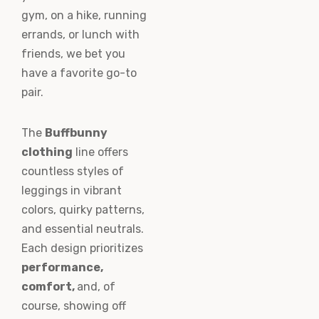
gym, on a hike, running
errands, or lunch with
friends, we bet you
have a favorite go-to
pair.
The
Buffbunny
clothing
line offers
countless styles of
leggings in vibrant
colors, quirky patterns,
and essential neutrals.
Each design prioritizes
performance,
comfort,
and, of
course, showing off