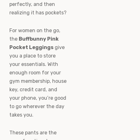
perfectly, and then
realizing it has pockets?
For women on the go,
the
Buffbunny Pink
Pocket Leggings
give
you a place to store
your essentials. With
enough room for your
gym membership, house
key, credit card, and
your phone, you’re good
to go wherever the day
takes you.
These pants are the