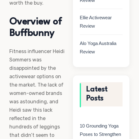
Review
worth the buy.
Ellie Activewear
Overview of
Review
Buffbunny
Alo Yoga Australia
Fitness influencer Heidi
Review
Sommers was
disappointed by the
activewear options on
the market. The lack of
Latest
women-owned brands
Posts
was astounding, and
Heidi saw this lack
reflected in the
10 Grounding Yoga
hundreds of leggings
Poses to Strengthen
that didn’t seem to