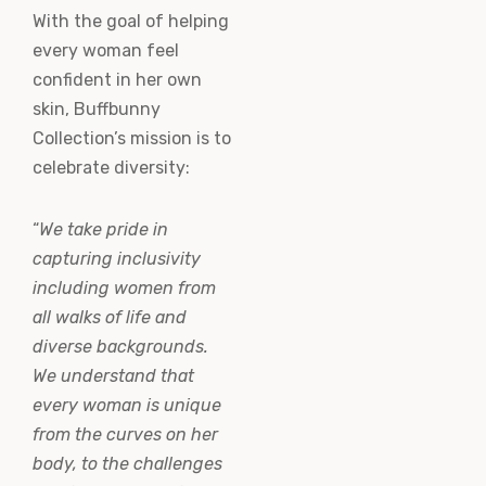
With the goal of helping
every woman feel
confident in her own
skin, Buffbunny
Collection’s mission is to
celebrate diversity:
“
We take pride in
capturing inclusivity
including women from
all walks of life and
diverse backgrounds.
We understand that
every woman is unique
from the curves on her
body, to the challenges