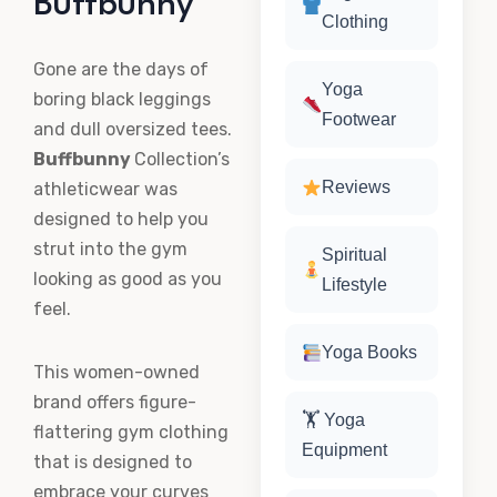
Buffbunny
Clothing
Gone are the days of
Yoga
boring black leggings
Footwear
and dull oversized tees.
Buffbunny
Collection’s
Reviews
athleticwear was
designed to help you
strut into the gym
Spiritual
looking as good as you
Lifestyle
feel.
Yoga Books
This women-owned
brand offers figure-
🏋️ Yoga
flattering gym clothing
Equipment
that is designed to
embrace your curves