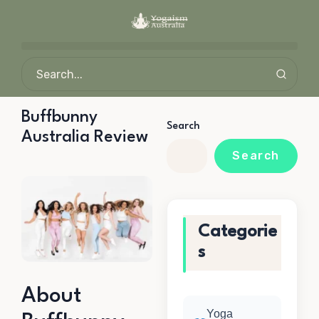
Buffbunny
Search
Australia Review
Search
Categorie
s
About
Yoga