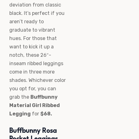
deviation from classic
black. It’s perfect if you
aren’t ready to
graduate to vibrant
hues. For those that
want to kick it up a
notch, these 26″-
inseam ribbed leggings
come in three more
shades. Whichever color
you opt for, you can
grab the
Buffbunny
Material Girl Ribbed
Legging
for
$68.
Buffbunny Rosa