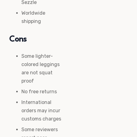
Sezzle
Worldwide
shipping
Cons
Some lighter-
colored leggings
are not squat
proof
No free returns
International
orders may incur
customs charges
Some reviewers