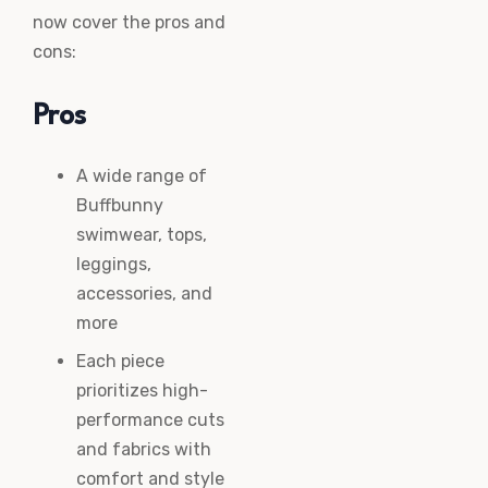
now cover the pros and
cons:
Pros
A wide range of
Buffbunny
swimwear, tops,
leggings,
accessories, and
more
Each piece
prioritizes high-
performance cuts
and fabrics with
comfort and style