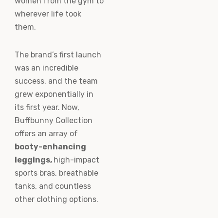
women from the gym to
wherever life took
them.
The brand’s first launch
was an incredible
success, and the team
grew exponentially in
its first year. Now,
Buffbunny Collection
offers an array of
booty-enhancing
leggings,
high-impact
sports bras, breathable
tanks, and countless
other clothing options.