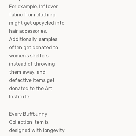
For example, leftover
fabric from clothing
might get upcycled into
hair accessories.
Additionally, samples
often get donated to
women’s shelters
instead of throwing
them away, and
defective items get
donated to the Art
Institute.
Every Buffbunny
Collection item is
designed with longevity