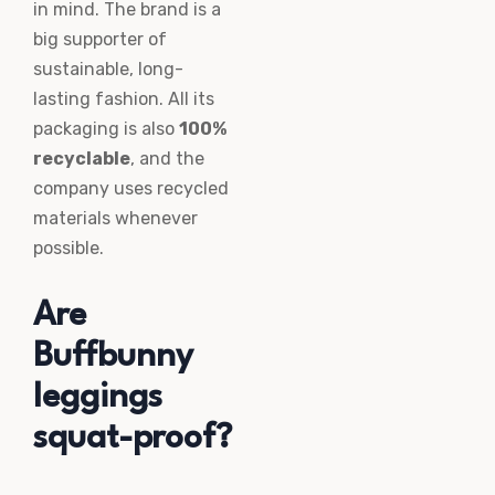
in mind. The brand is a
big supporter of
sustainable, long-
lasting fashion. All its
packaging is also
100%
recyclable
, and the
company uses recycled
materials whenever
possible.
Are
Buffbunny
leggings
squat-proof?