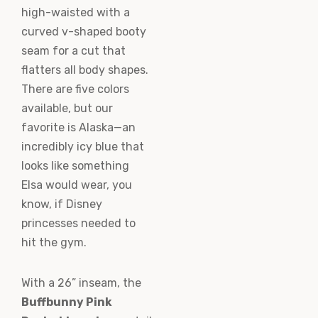
high-waisted with a
curved v-shaped booty
seam for a cut that
flatters all body shapes.
There are five colors
available, but our
favorite is Alaska—an
incredibly icy blue that
looks like something
Elsa would wear, you
know, if Disney
princesses needed to
hit the gym.
With a 26” inseam, the
Buffbunny Pink