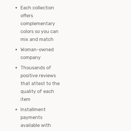
Each collection
offers
complementary
colors so you can
mix and match
Woman-owned
company
Thousands of
positive reviews
that attest to the
quality of each
item
Installment
payments
available with