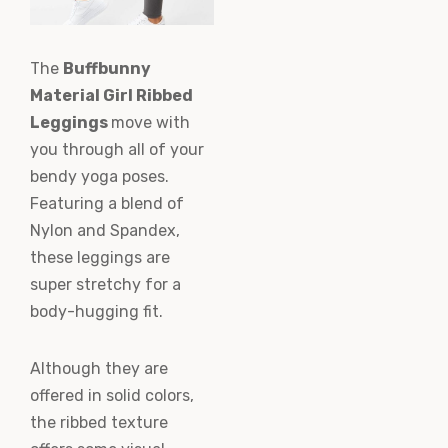
The
Buffbunny
Material Girl Ribbed
Leggings
move with
you through all of your
bendy yoga poses.
Featuring a blend of
Nylon and Spandex,
these leggings are
super stretchy for a
body-hugging fit.
Although they are
offered in solid colors,
the ribbed texture