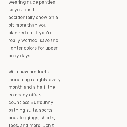
wearing nude panties
so you don’t
accidentally show off a
bit more than you
planned on. If you’re
really worried, save the
lighter colors for upper-
body days.
With new products
launching roughly every
month and a half, the
company offers
countless Buffbunny
bathing suits, sports
bras, leggings, shorts,
tees, and more. Don’t