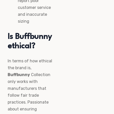
report poor
customer service
and inaccurate
sizing
Is Buffbunny
ethical?
In terms of how ethical
the brand is,
Buffbunny
Collection
only works with
manufacturers that
follow fair trade
practices. Passionate
about ensuring