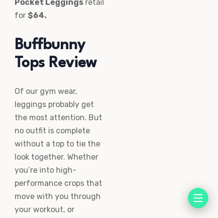
Pocket Leggings
retail
for
$64.
Buffbunny
Tops Review
Of our gym wear,
leggings probably get
the most attention. But
no outfit is complete
without a top to tie the
look together. Whether
you’re into high-
performance crops that
move with you through
your workout, or