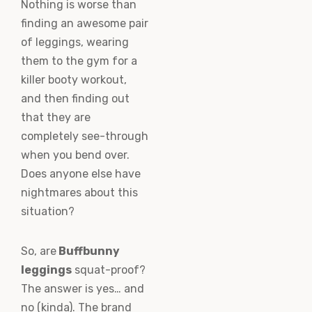
Nothing is worse than
finding an awesome pair
of leggings, wearing
them to the gym for a
killer booty workout,
and then finding out
that they are
completely see-through
when you bend over.
Does anyone else have
nightmares about this
situation?
So, are
Buffbunny
leggings
squat-proof?
The answer is yes… and
no (kinda). The brand