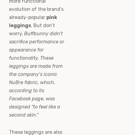
more functional
evolution of the brand’s
already-popular
pink
leggings
. But don’t
worry,
Buffbunny didn’t
sacrifice performance or
appearance for
functionality. These
leggings are made from
the company’s iconic
NuBre fabric, which,
according to its
Facebook page, was
designed “to feel like a
second skin.”
These leggings are also