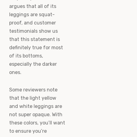
argues that all of its
leggings are squat-
proof, and customer
testimonials show us
that this statement is
definitely true for most
of its bottoms,
especially the darker
ones.
Some reviewers note
that the light yellow
and white leggings are
not super opaque. With
these colors, you’ll want
to ensure you’re