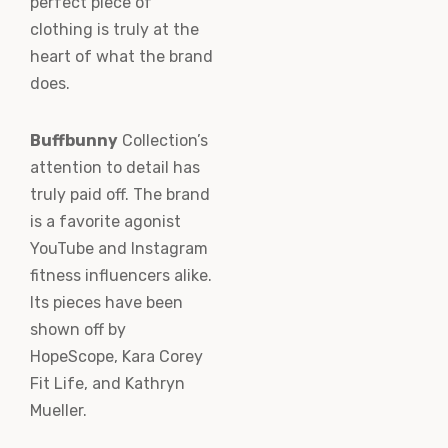
perfect piece of
clothing is truly at the
heart of what the brand
does.
Buffbunny
Collection’s
attention to detail has
truly paid off. The brand
is a favorite agonist
YouTube and Instagram
fitness influencers alike.
Its pieces have been
shown off by
HopeScope, Kara Corey
Fit Life, and Kathryn
Mueller.