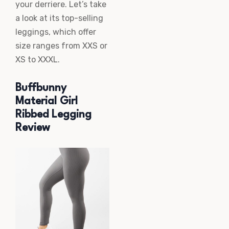
your derriere. Let’s take
a look at its top-selling
leggings, which offer
size ranges from XXS or
XS to XXXL.
Buffbunny
Material Girl
Ribbed Legging
Review