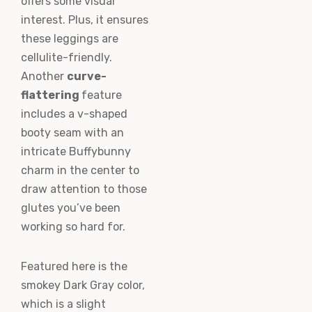
offers some visual
interest. Plus, it ensures
these leggings are
cellulite-friendly.
Another
curve-
flattering
feature
includes a v-shaped
booty seam with an
intricate Buffybunny
charm in the center to
draw attention to those
glutes you’ve been
working so hard for.
Featured here is the
smokey Dark Gray color,
which is a slight